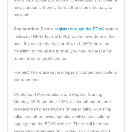
workshops, posters, and other presentations, but with a
new, pandemic-friendly format that should be easy to
navigate.
Registration:
Please
register through the EDAS
system
instead of RFID Journal LIVE!, as we have done in the
past. If you already registered with LIVE! before the
transition to the online format, you may request a full
refund from Emerald Events.
Format:
There are several types of content available to
our attendees:
On-demand Presentations and Papers:
Starting
Monday, 28 September 2020, full-length papers and
pre-recorded presentations of paper talks, workshop
talks, and other invited speakers will be available by
logging onto the EDAS website. These will be made
available to attendees until Friday, 16 October 2020.