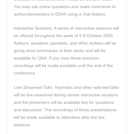
You may ask online questions and make comments to
authors/presenters in EDAS using a chat feature.
Interactive Sessions:
A series of interactive sessions will
be offered throughout the week of 5-9 October 2020.
Authors, speakers, panelists, and other invitees will be
giving short summaries of their works and will be
available for Q&A. If you miss these sessions,
recordings will be made available until the end of the
conference.
Live-Streamed Talks:
Keynotes and other selected talks
will be live-streamed during certain interactive sessions
and the presenters will be available live for questions
and discussion. The recordings of these presentations
will be made available to attendees after the live
sessions.