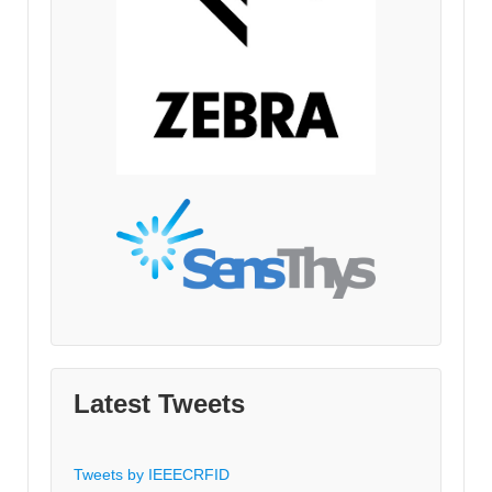
Latest Tweets
Tweets by IEEECRFID