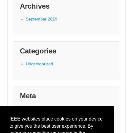
Archives
September 2019
Categories
Uncategorized
Meta
Log in
Entries feed
IEEE websites place cookies on your device
Comments feed
to give you the best user experience. By
WordPress.org