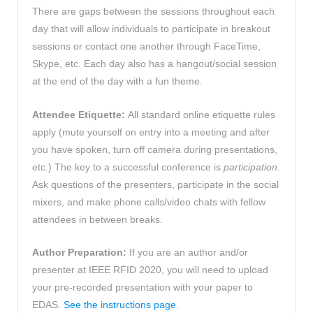
There are gaps between the sessions throughout each
day that will allow individuals to participate in breakout
sessions or contact one another through FaceTime,
Skype, etc. Each day also has a hangout/social session
at the end of the day with a fun theme.
Attendee Etiquette:
All standard online etiquette rules
apply (mute yourself on entry into a meeting and after
you have spoken, turn off camera during presentations,
etc.) The key to a successful conference is
participation
.
Ask questions of the presenters, participate in the social
mixers, and make phone calls/video chats with fellow
attendees in between breaks.
Author Preparation:
If you are an author and/or
presenter at IEEE RFID 2020, you will need to upload
your pre-recorded presentation with your paper to
EDAS.
See the instructions page
.