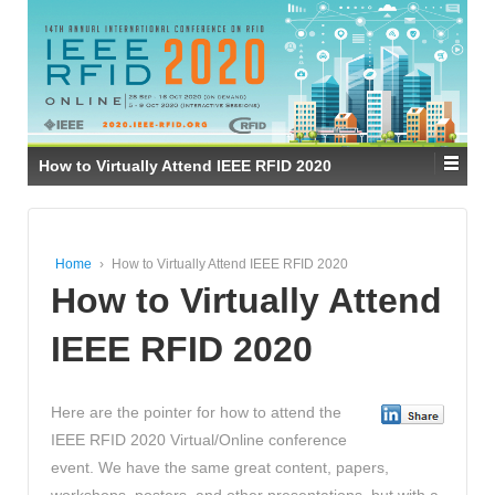
How to Virtually Attend IEEE RFID 2020
Home
›
How to Virtually Attend IEEE RFID 2020
How to Virtually Attend
IEEE RFID 2020
Here are the pointer for how to attend the
IEEE RFID 2020 Virtual/Online conference
event. We have the same great content, papers,