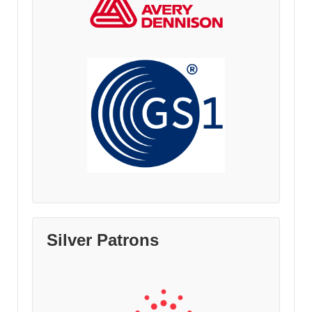
Silver Patrons