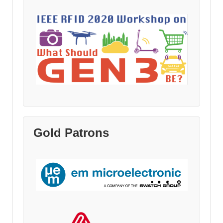
Gold Patrons