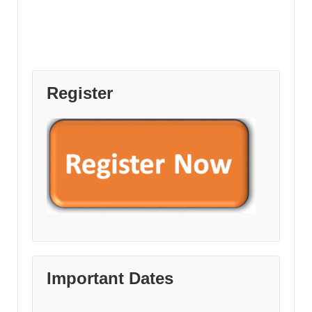
Register
Important Dates