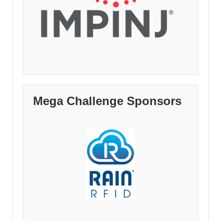
Mega Challenge Sponsors