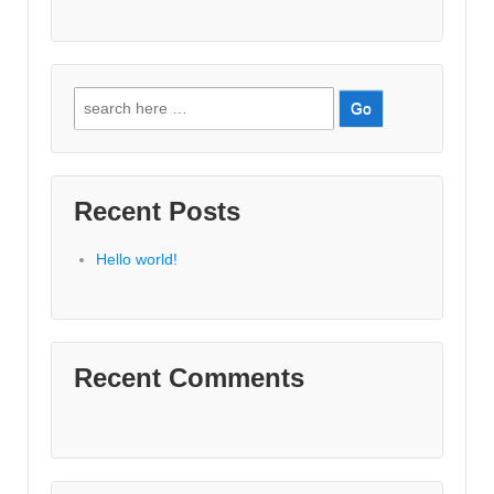
Search
for:
Recent Posts
Hello world!
Recent Comments