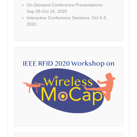
On-Demand Conference Presentations:
Sep 28-Oct 16, 2020
Interactive Conference Sessions: Oct 5-9,
2020