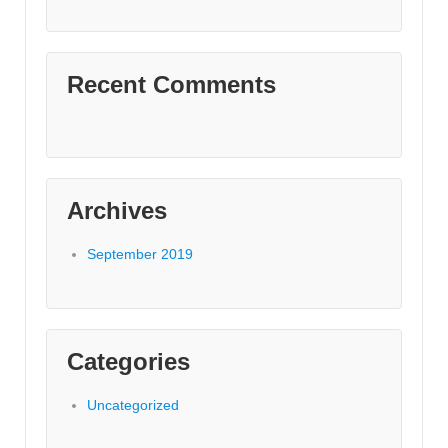
Recent Comments
Archives
September 2019
Categories
Uncategorized