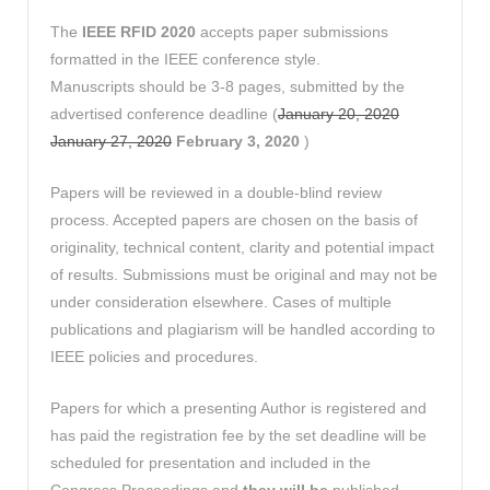
The
IEEE RFID 2020
accepts paper submissions
formatted in the IEEE conference style.
Manuscripts should be 3-8 pages, submitted by the
advertised conference deadline (
January 20, 2020
January 27, 2020
February 3, 2020
)
Papers will be reviewed in a double-blind review
process. Accepted papers are chosen on the basis of
originality, technical content, clarity and potential impact
of results. Submissions must be original and may not be
under consideration elsewhere. Cases of multiple
publications and plagiarism will be handled according to
IEEE policies and procedures.
Papers for which a presenting Author is registered and
has paid the registration fee by the set deadline will be
scheduled for presentation and included in the