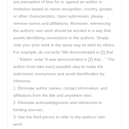
any perception of bias for or against an author or
institution based on name recognition, country, gender,
or other characteristics. Upon submission, please
remove names and affiliations, Moreover, referencing
the authors’ own work should be worded in a way that
avoids identifying connections to the authors. Simply
note your prior work in the same way as work by others.
For example, do not write “We demonstrated in [2] that
…” Rather, write “It was demonstrated in [2] that…” The
author must take every possible step to make the
submission anonymous and avoid identification by
inference.
1. Eliminate author names, contact information, and
affiliations from the title and anywhere else;
2. Eliminate acknowledgments and references to
funding sources;
3. Use the third person to refer to the authors’ own
work;