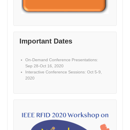
Important Dates
On-Demand Conference Presentations:
Sep 28-Oct 16, 2020
Interactive Conference Sessions: Oct 5-9,
2020