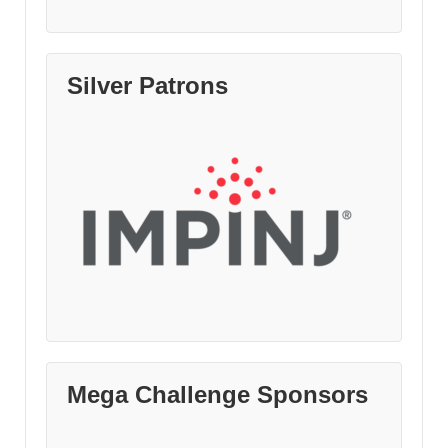
Silver Patrons
Mega Challenge Sponsors