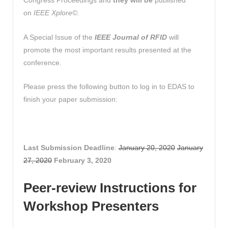
Congress Proceedings and
they will be
published
on
IEEE Xplore©.
A Special Issue of the
IEEE Journal of RFID
will
promote the most important results presented at the
conference.
Please press the following button to log in to EDAS to
finish your paper submission:
Last Submission Deadline
:
January 20, 2020
January
27, 2020
February 3, 2020
Peer-review Instructions for
Workshop Presenters