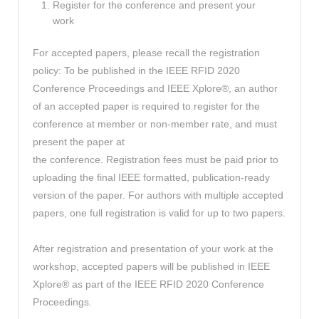
Register for the conference and present your
work
For accepted papers, please recall the registration
policy: To be published in the IEEE RFID 2020
Conference Proceedings and IEEE Xplore®, an author
of an accepted paper is required to register for the
conference at member or non-member rate, and must
present the paper at
the conference. Registration fees must be paid prior to
uploading the final IEEE formatted, publication-ready
version of the paper. For authors with multiple accepted
papers, one full registration is valid for up to two papers.
After registration and presentation of your work at the
workshop, accepted papers will be published in IEEE
Xplore® as part of the IEEE RFID 2020 Conference
Proceedings.