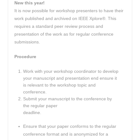
New this year!
It is now possible for workshop presenters to have their
work published and archived on IEEE Xplore®. This
requires a standard peer review process and
presentation of the work as for regular conference
submissions.
Procedure
Work with your workshop coordinator to develop
your manuscript and presentation end ensure it
is relevant to the workshop topic and
conference.
Submit your manuscript to the conference by
the regular paper
deadline.
Ensure that your paper conforms to the regular
conference format and is anonymized for a