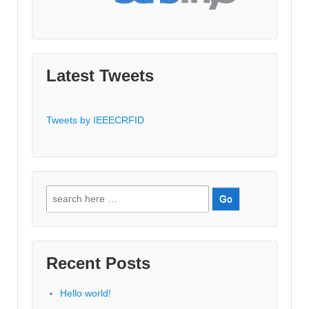
Latest Tweets
Tweets by IEEECRFID
Search
for:
Recent Posts
Hello world!