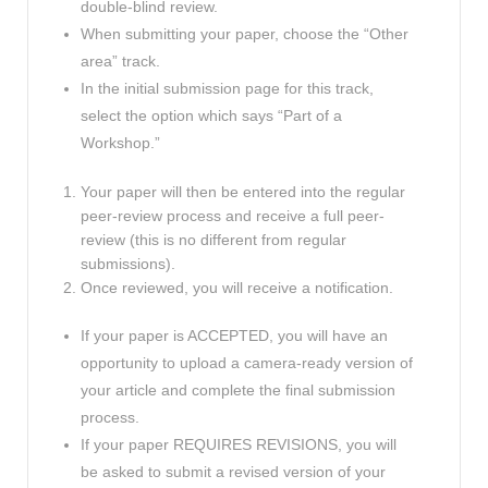
double-blind review.
When submitting your paper, choose the “Other
area” track.
In the initial submission page for this track,
select the option which says “Part of a
Workshop.”
Your paper will then be entered into the regular
peer-review process and receive a full peer-
review (this is no different from regular
submissions).
Once reviewed, you will receive a notification.
If your paper is ACCEPTED, you will have an
opportunity to upload a camera-ready version of
your article and complete the final submission
process.
If your paper REQUIRES REVISIONS, you will
be asked to submit a revised version of your