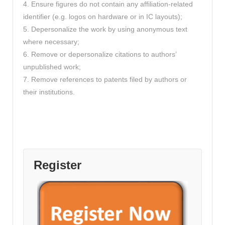
4. Ensure figures do not contain any affiliation-related
identifier (e.g. logos on hardware or in IC layouts);
5. Depersonalize the work by using anonymous text
where necessary;
6. Remove or depersonalize citations to authors’
unpublished work;
7. Remove references to patents filed by authors or
their institutions.
Register