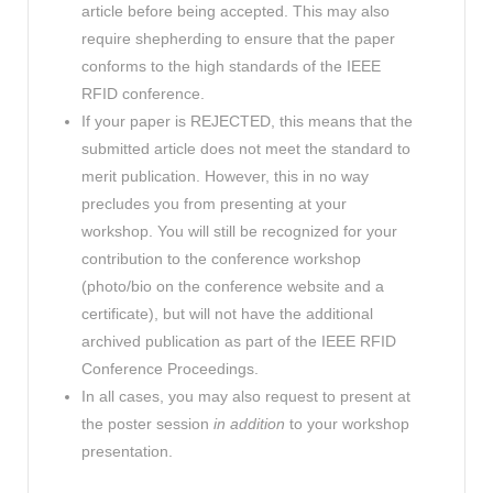
article before being accepted. This may also
require shepherding to ensure that the paper
conforms to the high standards of the IEEE
RFID conference.
If your paper is REJECTED, this means that the
submitted article does not meet the standard to
merit publication. However, this in no way
precludes you from presenting at your
workshop. You will still be recognized for your
contribution to the conference workshop
(photo/bio on the conference website and a
certificate), but will not have the additional
archived publication as part of the IEEE RFID
Conference Proceedings.
In all cases, you may also request to present at
the poster session
in addition
to your workshop
presentation.