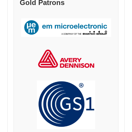
Gold Patrons