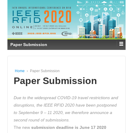
Paper Submission
Home
›
Paper Submission
Paper Submission
Due to the widespread COVID-19 travel restrictions and
disruptions, the IEEE RFID 2020 have been postponed
to September 9 – 11 2020, we therefore announce a
second round of submissions.
The new
submission deadline is June 17 2020