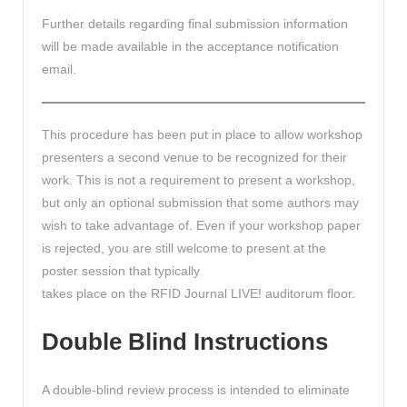
Further details regarding final submission information
will be made available in the acceptance notification
email.
This procedure has been put in place to allow workshop
presenters a second venue to be recognized for their
work. This is not a requirement to present a workshop,
but only an optional submission that some authors may
wish to take advantage of. Even if your workshop paper
is rejected, you are still welcome to present at the
poster session that typically
takes place on the RFID Journal LIVE! auditorum floor.
Double Blind Instructions
A double-blind review process is intended to eliminate